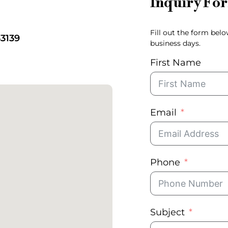
Inquiry Fo
Fill out the form bel
33139
business days.
First Name
Email
Phone
Subject