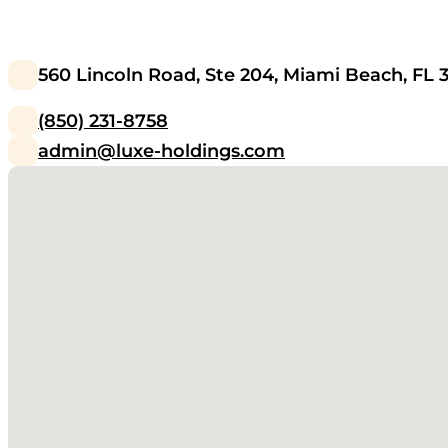
560 Lincoln Road, Ste 204, Miami Beach, FL 
(850) 231-8758
admin@luxe-holdings.com
No locations found