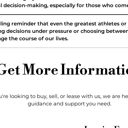
ial decision-making, especially for those who c
ling reminder that even the greatest athletes o
aking decisions under pressure or choosing betw
e the course of our lives.
Get More Informati
re looking to buy, sell, or lease with us, we are h
guidance and support you need.