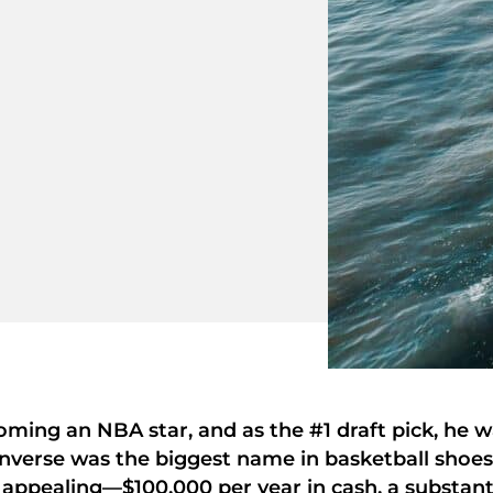
oming an NBA star, and as the #1 draft pick, he 
onverse was the biggest name in basketball shoes,
appealing—$100,000 per year in cash, a substant