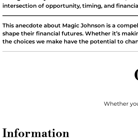
intersection of opportunity, timing, and financ
This anecdote about Magic Johnson is a compel
shape their financial futures. Whether it’s m
the choices we make have the potential to chang
Whether you'
Information