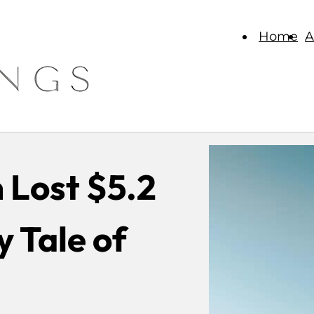
Home
A
 Lost $5.2
y Tale of