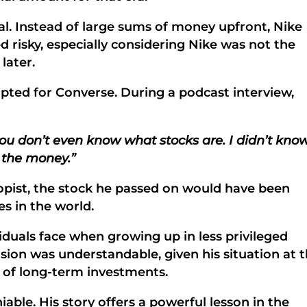
al. Instead of large sums of money upfront, Nike
 risky, especially considering Nike was not the
later.
pted for Converse. During a podcast interview,
ou don’t even know what stocks are. I didn’t kno
 the money.”
ropist, the stock he passed on would have been
s in the world.
ividuals face when growing up in less privileged
on was understandable, given his situation at 
r of long-term investments.
able. His story offers a powerful lesson in the