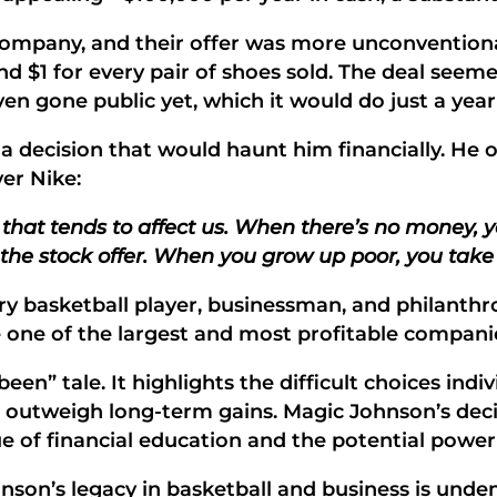
 company, and their offer was more unconvention
 $1 for every pair of shoes sold. The deal seemed
 gone public yet, which it would do just a year 
 decision that would haunt him financially. He o
er Nike:
that tends to affect us. When there’s no money, y
 the stock offer. When you grow up poor, you take
ary basketball player, businessman, and philanth
 one of the largest and most profitable companie
een” tale. It highlights the difficult choices ind
utweigh long-term gains. Magic Johnson’s decisi
lue of financial education and the potential powe
on’s legacy in basketball and business is undeni