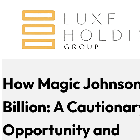
How Magic Johnson
Billion: A Cautionar
Opportunity and