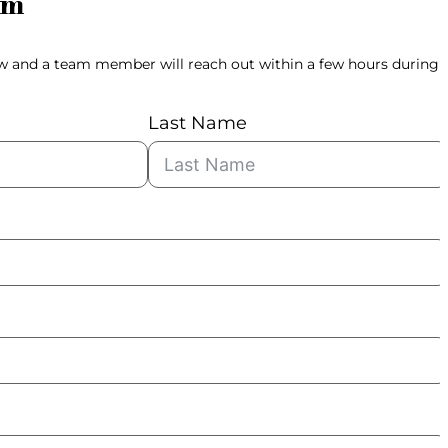
rm
ow and a team member will reach out within a few hours during
Last Name