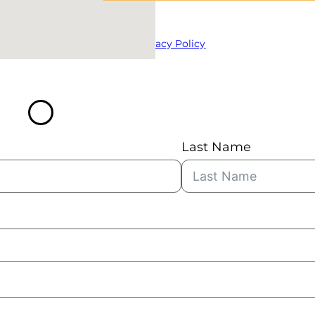
Privacy Policy
Last Name