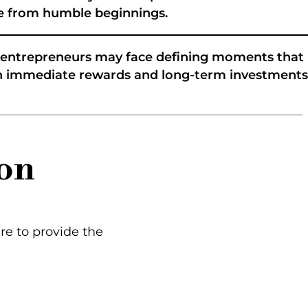
ome from humble beginnings.
r entrepreneurs may face defining moments that
een immediate rewards and long-term investments
on
ere to provide the