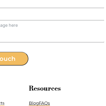
touch
Resources
cts
Blog
FAQs