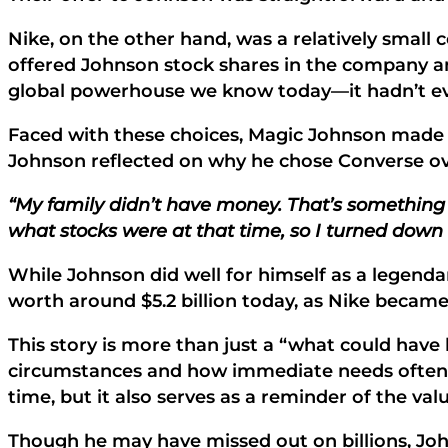
Nike, on the other hand, was a relatively small
offered Johnson stock shares in the company and
global powerhouse we know today—it hadn’t even
Faced with these choices, Magic Johnson made a
Johnson reflected on why he chose Converse ov
“My family didn’t have money. That’s something 
what stocks were at that time, so I turned down
While Johnson did well for himself as a legend
worth around $5.2 billion today, as Nike became
This story is more than just a “what could have b
circumstances and how immediate needs often o
time, but it also serves as a reminder of the va
Though he may have missed out on billions, Johns