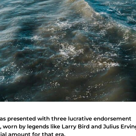
was presented with three lucrative endorsement
 worn by legends like Larry Bird and Julius Ervin
ial amount for that era.