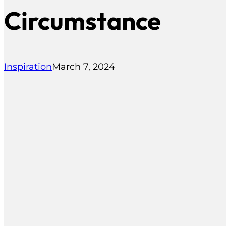
Circumstance
Inspiration
March 7, 2024