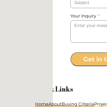
Your Inquiry
Get in 
Quick Links
Home
About
Buying Criteria
Proje