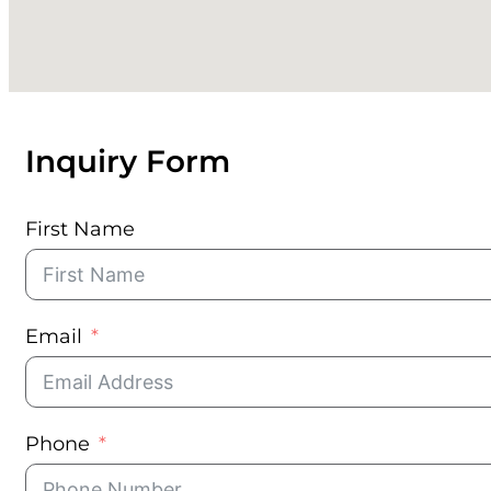
560 Lincoln Road, Ste 204, Miami Beach, FL 33139
(850) 231-8758
Copyright © 2026 • Luxe Holdings Group
Inquiry Form
First Name
Email
Phone