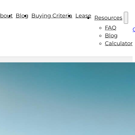
bout
Blog
Buying Criteria
Lease
Resources
FAQ
Blog
Calculator