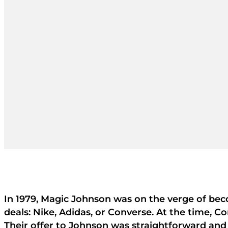
In 1979, Magic Johnson was on the verge of bec
deals: Nike, Adidas, or Converse. At the time, C
Their offer to Johnson was straightforward and 