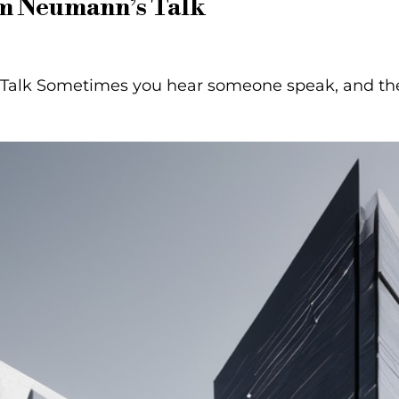
am Neumann’s Talk
alk Sometimes you hear someone speak, and their