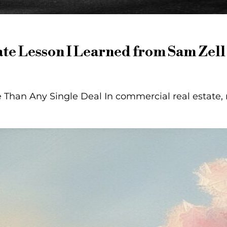
te Lesson I Learned from Sam Zell
Than Any Single Deal In commercial real estate, 