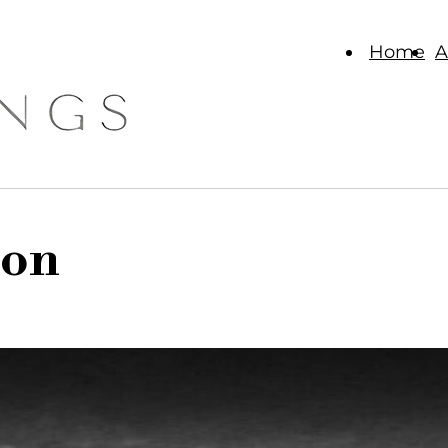
Home
A
ion