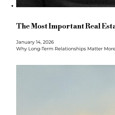
The Most Important Real Esta
January 14, 2026
Why Long-Term Relationships Matter More 