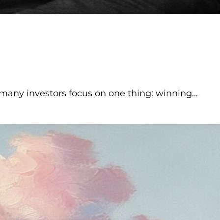
many investors focus on one thing: winning…