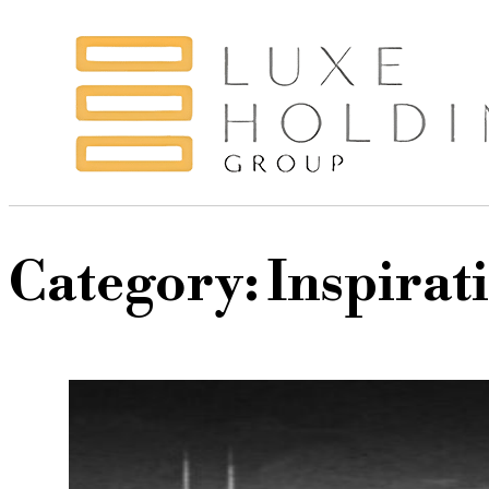
Category:
Inspirat