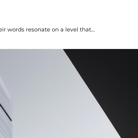
 words resonate on a level that…