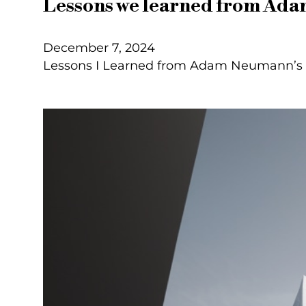
Lessons we learned from Ad
December 7, 2024
Lessons I Learned from Adam Neumann’s T