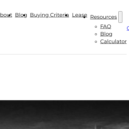
bout
Blog
Buying Criteria
Lease
Resources
FAQ
Blog
Calculator