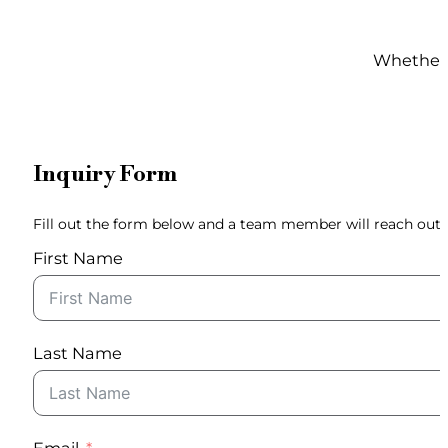
Whether y
Inquiry Form
Fill out the form below and a team member will reach out 
First Name
Last Name
Email