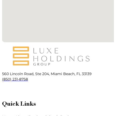
560 Lincoln Road, Ste 204, Miami Beach, FL 33139
(850) 231-8758
Quick Links