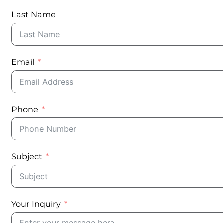
Last Name
Email
Phone
Subject
Your Inquiry