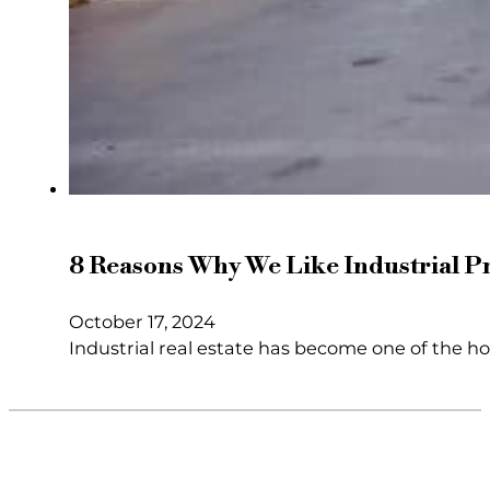
8 Reasons Why We Like Industrial P
October 17, 2024
Industrial real estate has become one of the h