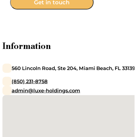
Get in touch
Information
560 Lincoln Road, Ste 204, Miami Beach, FL 33139
(850) 231-8758
admin@luxe-holdings.com
No locations found