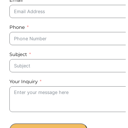
Phone
Subject
Your Inquiry