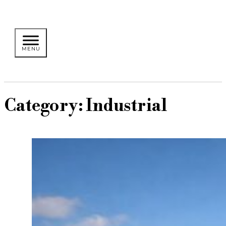
Category:
Industrial