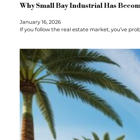
Why Small Bay Industrial Has Become
January 16, 2026
If you follow the real estate market, you’ve pro