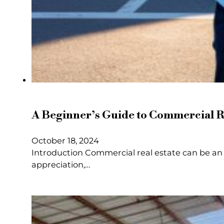
A Beginner’s Guide to Commercial Re
October 18, 2024
Introduction Commercial real estate can be an 
appreciation,…