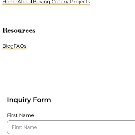
Home
About
Buying Criteria
Projects
Resources
Blog
FAQs
Inquiry Form
First Name