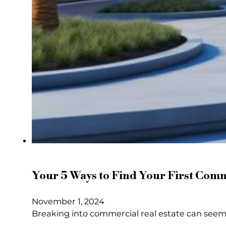
Your 5 Ways to Find Your First Comm
November 1, 2024
Breaking into commercial real estate can seem d