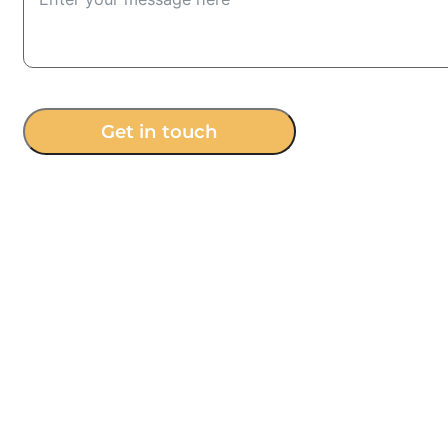
Get in touch