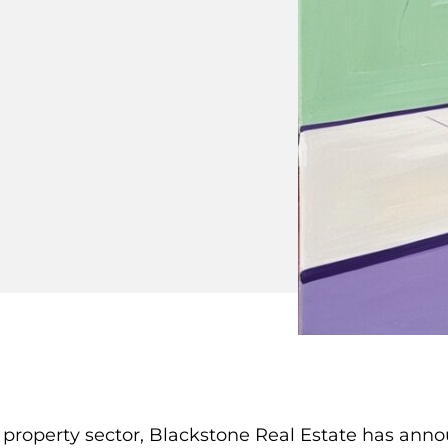
l property sector, Blackstone Real Estate has anno