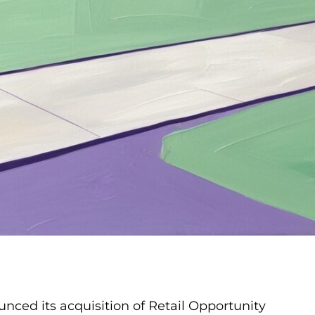
unced its acquisition of Retail Opportunity