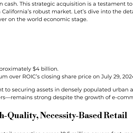
in cash. This strategic acquisition is a testament t
 California’s robust market. Let’s dive into the det
player on the world economic stage.
pproximately $4 billion.
um over ROIC’s closing share price on July 29, 202
nt to securing assets in densely populated urban
ers—remains strong despite the growth of e-com
h-Quality, Necessity-Based Retail