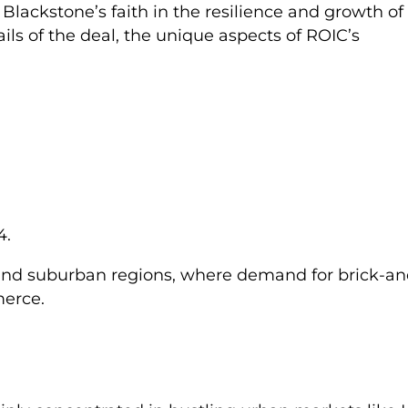
o Blackstone’s faith in the resilience and growth of
ails of the deal, the unique aspects of ROIC’s
4.
 and suburban regions, where demand for brick-an
merce.