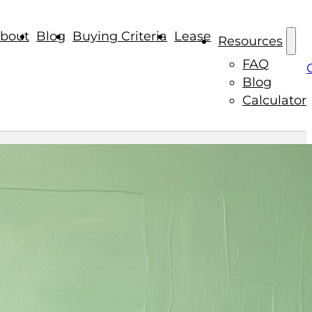
bout
Blog
Buying Criteria
Lease
Resources
FAQ
Blog
Calculator