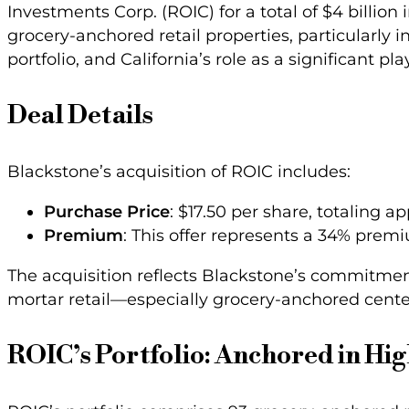
Investments Corp. (ROIC) for a total of $4 billion 
grocery-anchored retail properties, particularly in
portfolio, and California’s role as a significant 
Deal Details
Blackstone’s acquisition of ROIC includes:
Purchase Price
: $17.50 per share, totaling a
Premium
: This offer represents a 34% premi
The acquisition reflects Blackstone’s commitme
mortar retail—especially grocery-anchored cent
ROIC’s Portfolio: Anchored in Hig