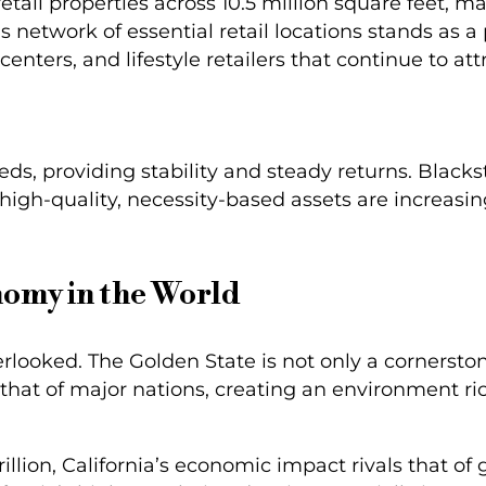
tail properties across 10.5 million square feet, m
is network of essential retail locations stands as 
centers, and lifestyle retailers that continue to at
ds, providing stability and steady returns. Blacks
high-quality, necessity-based assets are increasing
nomy in the World
erlooked. The Golden State is not only a cornerston
that of major nations, creating an environment ri
illion, California’s economic impact rivals that o