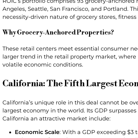
ROIC’s portfolio comprises 93 grocery-anchored re
Angeles, Seattle, San Francisco, and Portland. Th
necessity-driven nature of grocery stores, fitness 
Why Grocery-Anchored Properties?
These retail centers meet essential consumer nee
larger trend in the retail property market, where 
volatile economic conditions.
California: The Fifth Largest Eco
California’s unique role in this deal cannot be ov
largest economy in the world. Its GDP surpasses 
California an attractive market include:
Economic Scale
: With a GDP exceeding $3 tr