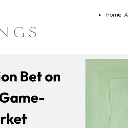
Home
A
ion Bet on
A Game-
rket