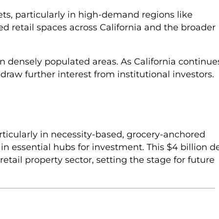
ets, particularly in high-demand regions like
red retail spaces across California and the broader
s in densely populated areas. As California continue
draw further interest from institutional investors.
rticularly in necessity-based, grocery-anchored
in essential hubs for investment. This $4 billion d
retail property sector, setting the stage for future