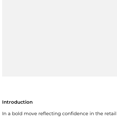
Introduction
In a bold move reflecting confidence in the retai