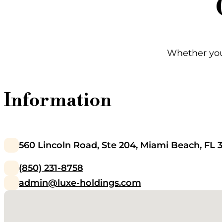
Whether you'
Information
560 Lincoln Road, Ste 204, Miami Beach, FL 
(850) 231-8758
admin@luxe-holdings.com
No locations found