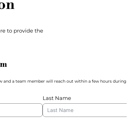
on
ere to provide the
rm
ow and a team member will reach out within a few hours during
Last Name