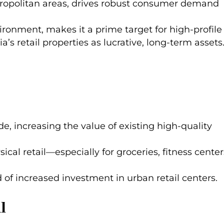
metropolitan areas, drives robust consumer demand
ironment, makes it a prime target for high-profile
’s retail properties as lucrative, long-term assets
e, increasing the value of existing high-quality
ical retail—especially for groceries, fitness center
d of increased investment in urban retail centers.
l