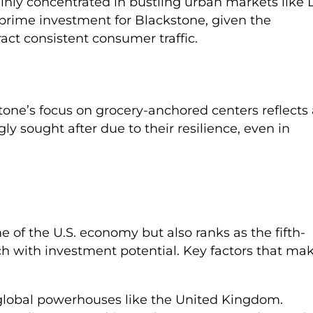
ainly concentrated in bustling urban markets like 
a prime investment for Blackstone, given the
tract consistent consumer traffic.
tone’s focus on grocery-anchored centers reflects 
ly sought after due to their resilience, even in
e of the U.S. economy but also ranks as the fifth-
ch with investment potential. Key factors that ma
f global powerhouses like the United Kingdom.