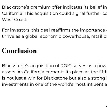
Blackstone’s premium offer indicates its belief i
California. This acquisition could signal further
West Coast.
For investors, this deal reaffirms the importance 
thrive as a global economic powerhouse, retail pro
Conclusion
Blackstone’s acquisition of ROIC serves as a powe
assets. As California cements its place as the fif
is not just a win for Blackstone but also a strong 
investments in one of the world’s most influenti