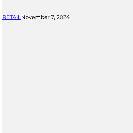
RETAIL
November 7, 2024