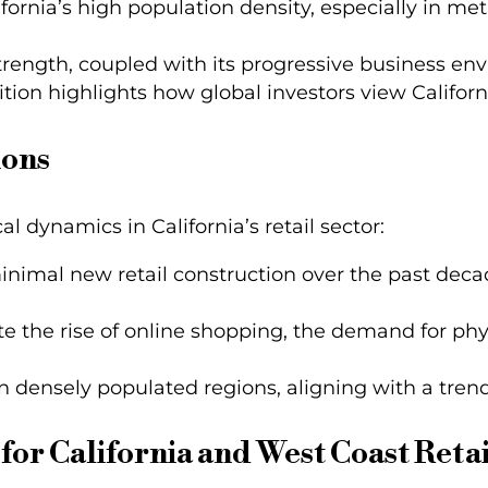
lifornia’s high population density, especially in 
trength, coupled with its progressive business env
tion highlights how global investors view California
ions
l dynamics in California’s retail sector:
inimal new retail construction over the past decad
te the rise of online shopping, the demand for phys
in densely populated regions, aligning with a tren
for California and West Coast Retai