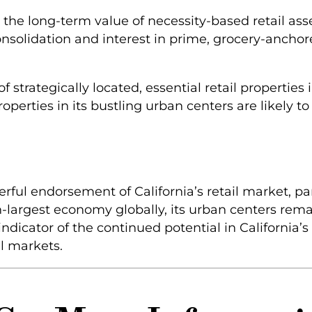
n the long-term value of necessity-based retail ass
 consolidation and interest in prime, grocery-ancho
of strategically located, essential retail propertie
perties in its bustling urban centers are likely to 
rful endorsement of California’s retail market, pa
th-largest economy globally, its urban centers rema
indicator of the continued potential in California’s 
al markets.