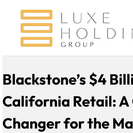
Blackstone’s $4 Bill
California Retail: 
Changer for the Ma