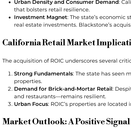
Urban Density and Consumer Demand
: Ca
that bolsters retail resilience.
Investment Magnet
: The state’s economic s
real estate investments. Blackstone’s acquisi
California Retail Market Implicat
The acquisition of ROIC underscores several critica
Strong Fundamentals
: The state has seen m
properties.
Demand for Brick-and-Mortar Retail
: Despi
and restaurants—remains resilient.
Urban Focus
: ROIC’s properties are located 
Market Outlook: A Positive Signal 