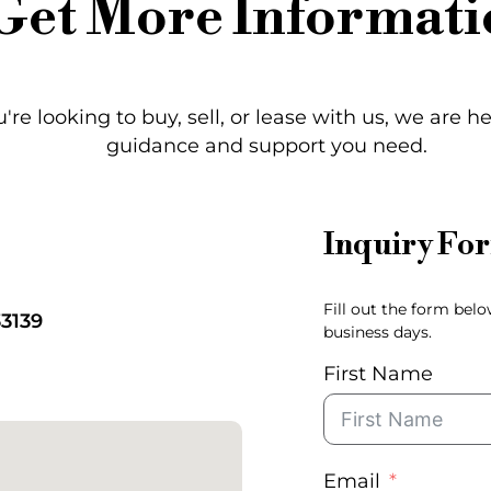
Get More Informati
re looking to buy, sell, or lease with us, we are h
guidance and support you need.
Inquiry Fo
Fill out the form bel
33139
business days.
First Name
Email